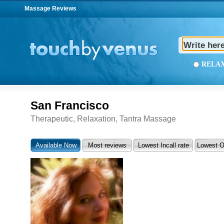
Massage Reviews
REL
San Francisco
Therapeutic, Relaxation, Tantra Massage