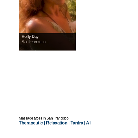
Holly Day
San Francisco
InCall:
$200
OutCall:
$250
Massage types in San Francisco:
Therapeutic
|
Relaxation
|
Tantra
|
All