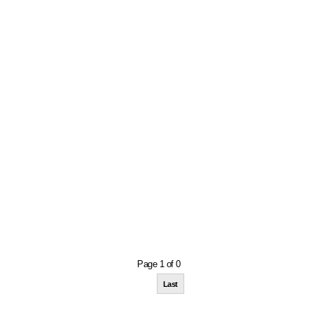
Page 1 of 0
Last