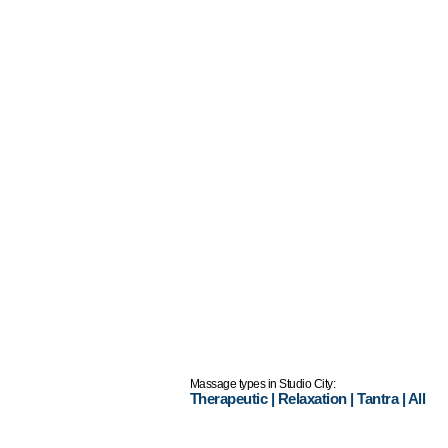
Massage types in Studio City:
Therapeutic
|
Relaxation
|
Tantra
|
All