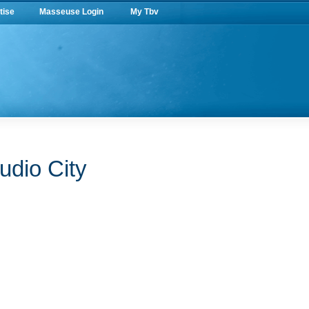
tise
Masseuse Login
My Tbv
udio City