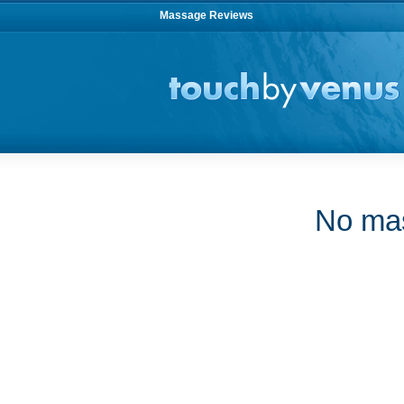
Massage Reviews
No mas