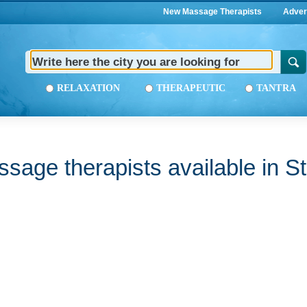
New Massage Therapists
Adver
RELAXATION
THERAPEUTIC
TANTRA
sage therapists available in St