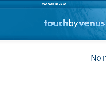
Massage Reviews
No m