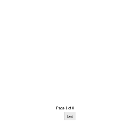
Page 1 of 0
Last