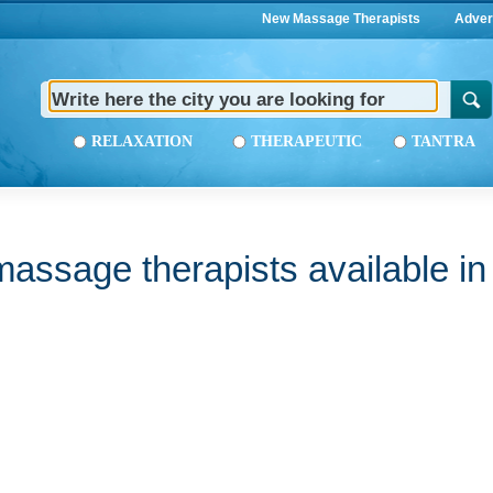
New Massage Therapists
Adver
RELAXATION
THERAPEUTIC
TANTRA
assage therapists available i