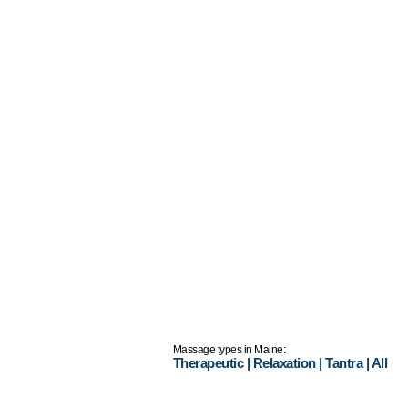
Massage types in Maine:
Therapeutic
|
Relaxation
|
Tantra
|
All