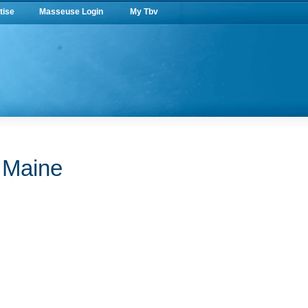
tise
Masseuse Login
My Tbv
n Maine