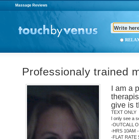
Massage Reviews
REL
Professionaly trained 
I am a 
therapi
give is 
TEXT ONLY
I only see a s
-OUTCALL O
-HRS 10AM 
-FLAT RATE