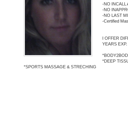
-NO INCALL 
-NO INAPPR
-NO LAST MI
-Certified 
I OFFER DI
YEARS EXP.
*BODY2BOD
*DEEP TIS
*SPORTS MASSAGE & STRECHING