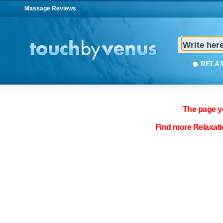
Massage Reviews
REL
The page yo
Find more Relaxati