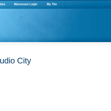
tise
Masseuse Login
My Tbv
udio City