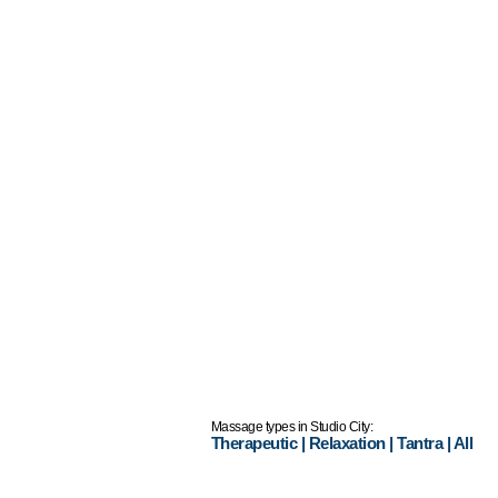
Massage types in Studio City:
Therapeutic
|
Relaxation
|
Tantra
|
All