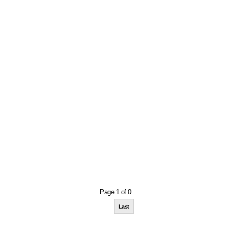
Page 1 of 0
Last