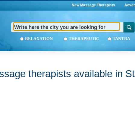
New Massage Therapists
Adver
RELAXATION
THERAPEUTIC
TANTRA
sage therapists available in St