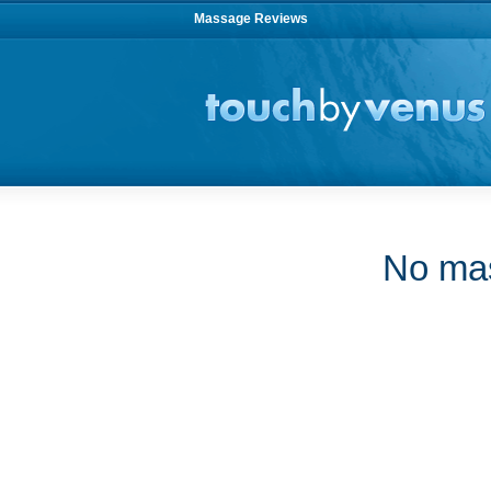
Massage Reviews
No mas