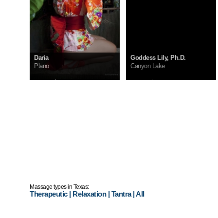
Daria
Goddess Lily, Ph.D.
Plano
Canyon Lake
InCall:
$300
InCall:
$200
OutCall:
ask me
OutCall:
ask me
Massage types in Texas:
Therapeutic
|
Relaxation
|
Tantra
|
All