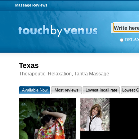
Massage Reviews
REL
Texas
Therapeutic, Relaxation, Tantra Massage