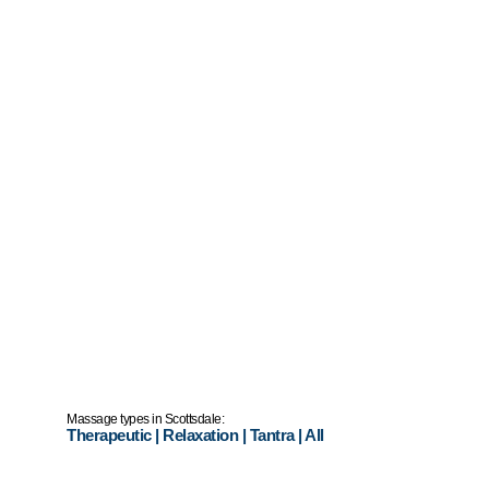
Massage types in Scottsdale:
Therapeutic
|
Relaxation
|
Tantra
|
All