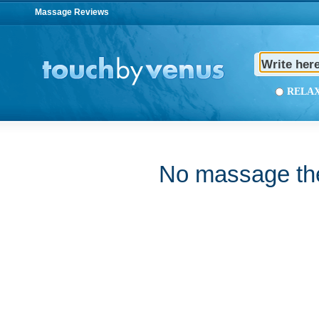
Massage Reviews
REL
No massage ther