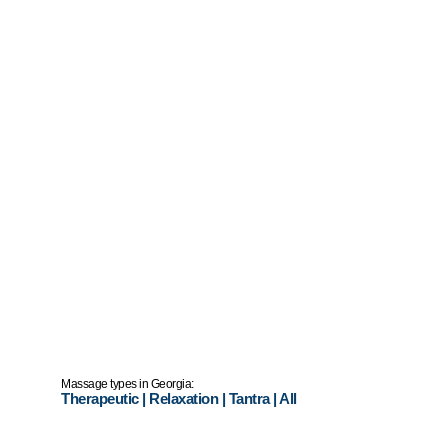
Massage types in Georgia:
Therapeutic
|
Relaxation
|
Tantra
|
All