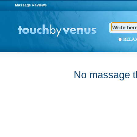
Massage Reviews
REL
No massage th