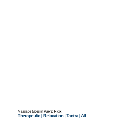
Massage types in Puerto Rico:
Therapeutic
|
Relaxation
|
Tantra
|
All