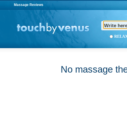
Massage Reviews
REL
No massage ther