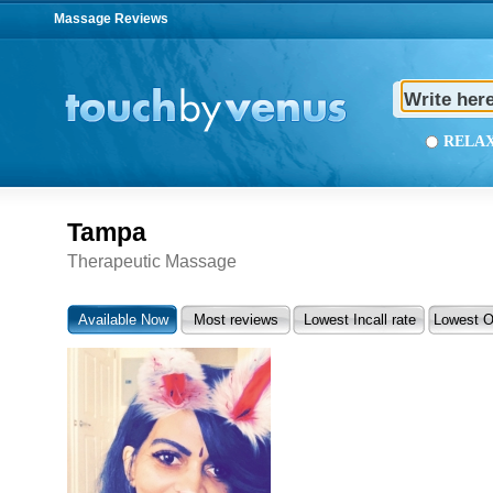
Massage Reviews
REL
Tampa
Therapeutic Massage