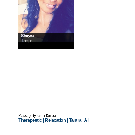
Shayna
Tampa
InCall:
$180
OutCall:
ask me
Massage types in Tampa:
Therapeutic
|
Relaxation
|
Tantra
|
All