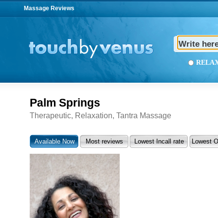
Massage Reviews
REL
Palm Springs
Therapeutic, Relaxation, Tantra Massage