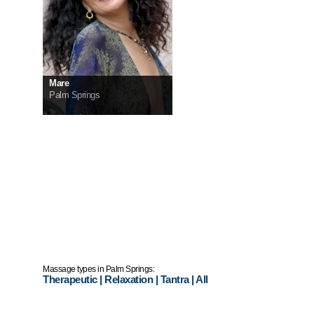
Mare
Palm Springs
InCall:
$250
OutCall:
$300
Massage types in Palm Springs:
Therapeutic
|
Relaxation
|
Tantra
|
All